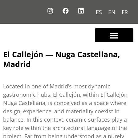
ES
EN
FR
Contact us
El Callejón — Nuga Castellana,
Madrid
Located in one of Madrid’s most dynamic
gastronomic hubs, El Callejón, within El Callejón
Nuga Castellana, is conceived as a space where
design, experience, and materiality coexist in
balance. In this context, ceramic surfaces play a
key role within the architectural language of the
project. Far from being understood as a purely