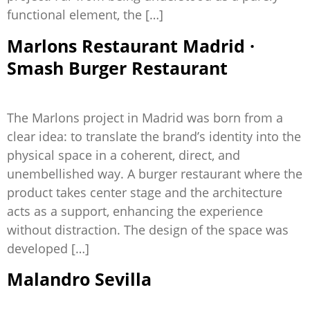
functional element, the […]
Marlons Restaurant Madrid ·
Smash Burger Restaurant
The Marlons project in Madrid was born from a
clear idea: to translate the brand’s identity into the
physical space in a coherent, direct, and
unembellished way. A burger restaurant where the
product takes center stage and the architecture
acts as a support, enhancing the experience
without distraction. The design of the space was
developed […]
Malandro Sevilla