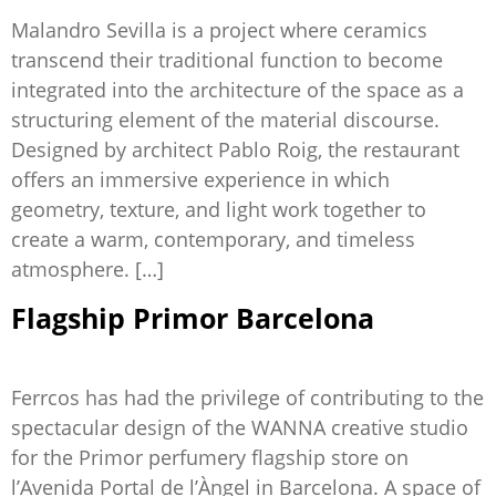
Malandro Sevilla is a project where ceramics
transcend their traditional function to become
integrated into the architecture of the space as a
structuring element of the material discourse.
Designed by architect Pablo Roig, the restaurant
offers an immersive experience in which
geometry, texture, and light work together to
create a warm, contemporary, and timeless
atmosphere. […]
Flagship Primor Barcelona
Ferrcos has had the privilege of contributing to the
spectacular design of the WANNA creative studio
for the Primor perfumery flagship store on
l’Avenida Portal de l’Àngel in Barcelona. A space of