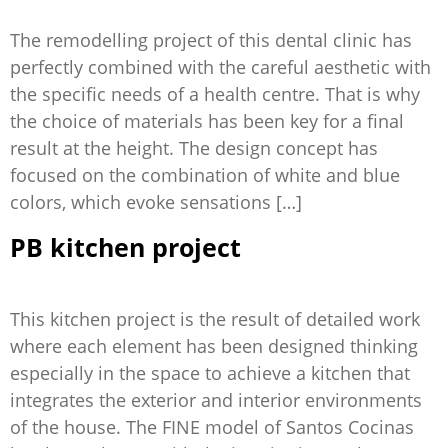
The remodelling project of this dental clinic has
perfectly combined with the careful aesthetic with
the specific needs of a health centre. That is why
the choice of materials has been key for a final
result at the height. The design concept has
focused on the combination of white and blue
colors, which evoke sensations […]
PB kitchen project
This kitchen project is the result of detailed work
where each element has been designed thinking
especially in the space to achieve a kitchen that
integrates the exterior and interior environments
of the house. The FINE model of Santos Cocinas