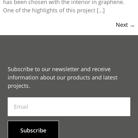
has been chosen with the interior in graphene.
One of the highlights of this project […]
Next
→
Subscribe to our newsletter and receive
information about our products and latest
projects.
Subscribe