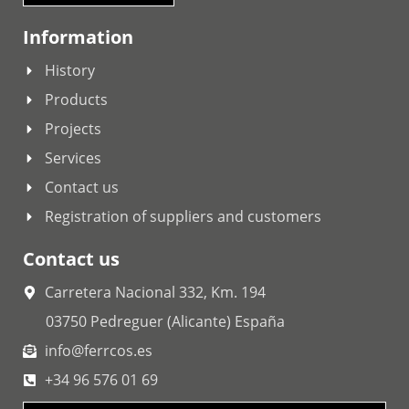
Information
History
Products
Projects
Services
Contact us
Registration of suppliers and customers
Contact us
Carretera Nacional 332, Km. 194
03750 Pedreguer (Alicante) España
info@ferrcos.es
+34 96 576 01 69