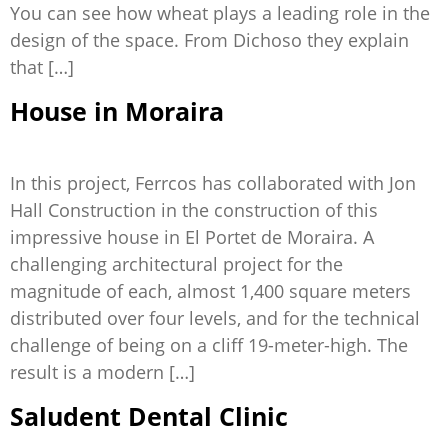
You can see how wheat plays a leading role in the
design of the space. From Dichoso they explain
that […]
House in Moraira
In this project, Ferrcos has collaborated with Jon
Hall Construction in the construction of this
impressive house in El Portet de Moraira. A
challenging architectural project for the
magnitude of each, almost 1,400 square meters
distributed over four levels, and for the technical
challenge of being on a cliff 19-meter-high. The
result is a modern […]
Saludent Dental Clinic