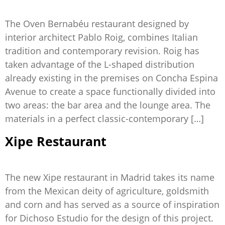
The Oven Bernabéu restaurant designed by
interior architect Pablo Roig, combines Italian
tradition and contemporary revision. Roig has
taken advantage of the L-shaped distribution
already existing in the premises on Concha Espina
Avenue to create a space functionally divided into
two areas: the bar area and the lounge area. The
materials in a perfect classic-contemporary […]
Xipe Restaurant
The new Xipe restaurant in Madrid takes its name
from the Mexican deity of agriculture, goldsmith
and corn and has served as a source of inspiration
for Dichoso Estudio for the design of this project.