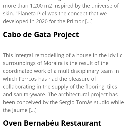
more than 1,200 m2 inspired by the universe of
skin. “Planeta Piel was the concept that we
developed in 2020 for the Primor […]
Cabo de Gata Project
This integral remodelling of a house in the idyllic
surroundings of Moraira is the result of the
coordinated work of a multidisciplinary team in
which Ferrcos has had the pleasure of
collaborating in the supply of the flooring, tiles
and sanitaryware. The architectural project has
been conceived by the Sergio Tomás studio while
the Jaume […]
Oven Bernabéu Restaurant