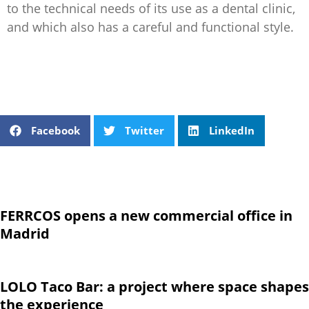
to the technical needs of its use as a dental clinic,
and which also has a careful and functional style.
Facebook
Twitter
LinkedIn
FERRCOS opens a new commercial office in
Madrid
LOLO Taco Bar: a project where space shapes
the experience