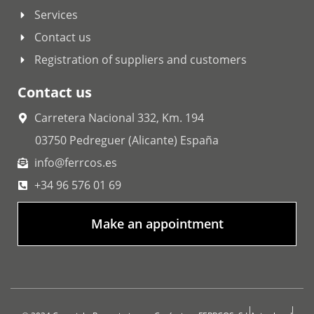
Services
Contact us
Registration of suppliers and customers
Contact us
Carretera Nacional 332, Km. 194
03750 Pedreguer (Alicante) España
info@ferrcos.es
+34 96 576 01 69
Make an appointment