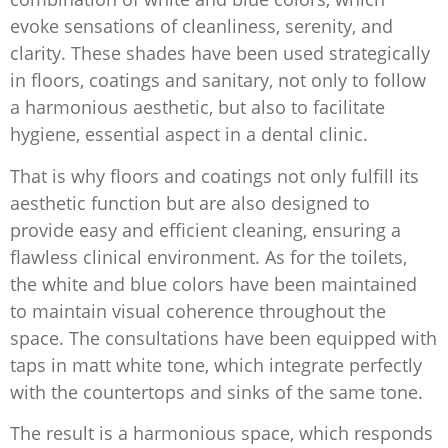
evoke sensations of cleanliness, serenity, and
clarity. These shades have been used strategically
in floors, coatings and sanitary, not only to follow
a harmonious aesthetic, but also to facilitate
hygiene, essential aspect in a dental clinic.
That is why floors and coatings not only fulfill its
aesthetic function but are also designed to
provide easy and efficient cleaning, ensuring a
flawless clinical environment. As for the toilets,
the white and blue colors have been maintained
to maintain visual coherence throughout the
space. The consultations have been equipped with
taps in matt white tone, which integrate perfectly
with the countertops and sinks of the same tone.
The result is a harmonious space, which responds