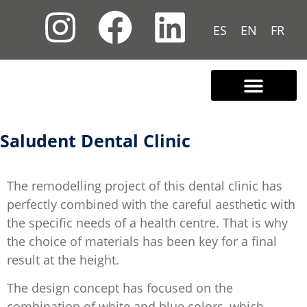
ES
EN
FR
Contact us
Saludent Dental Clinic
The remodelling project of this dental clinic has
perfectly combined with the careful aesthetic with
the specific needs of a health centre. That is why
the choice of materials has been key for a final
result at the height.
The design concept has focused on the
combination of white and blue colors, which