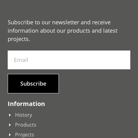
Subscribe to our newsletter and receive
information about our products and latest
projects.
Subscribe
Information
History
Products
Projects