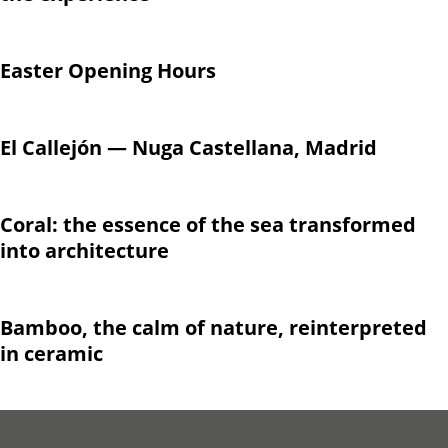
Easter Opening Hours
El Callejón — Nuga Castellana, Madrid
Coral: the essence of the sea transformed
into architecture
Bamboo, the calm of nature, reinterpreted
in ceramic