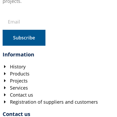
projects.
Subscribe
Information
History
Products
Projects
Services
Contact us
Registration of suppliers and customers
Contact us