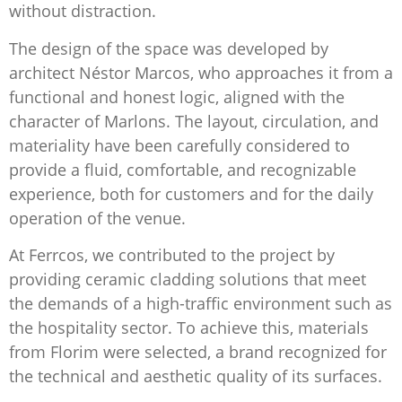
without distraction.
The design of the space was developed by
architect Néstor Marcos, who approaches it from a
functional and honest logic, aligned with the
character of Marlons. The layout, circulation, and
materiality have been carefully considered to
provide a fluid, comfortable, and recognizable
experience, both for customers and for the daily
operation of the venue.
At Ferrcos, we contributed to the project by
providing ceramic cladding solutions that meet
the demands of a high-traffic environment such as
the hospitality sector. To achieve this, materials
from Florim were selected, a brand recognized for
the technical and aesthetic quality of its surfaces.