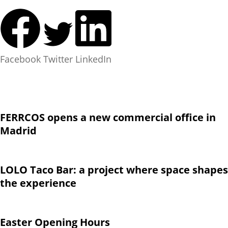
Facebook
Twitter
LinkedIn
FERRCOS opens a new commercial office in
Madrid
LOLO Taco Bar: a project where space shapes
the experience
Easter Opening Hours