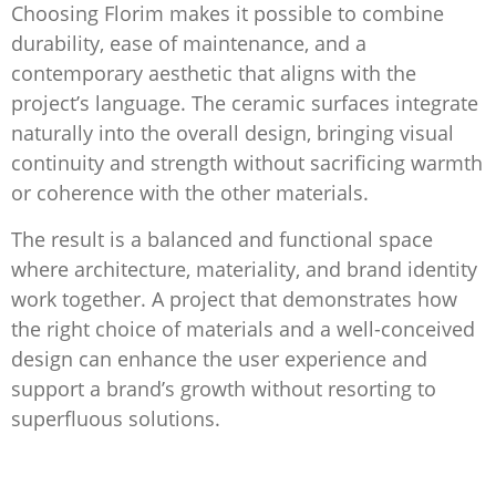
Choosing Florim makes it possible to combine
durability, ease of maintenance, and a
contemporary aesthetic that aligns with the
project’s language. The ceramic surfaces integrate
naturally into the overall design, bringing visual
continuity and strength without sacrificing warmth
or coherence with the other materials.
The result is a balanced and functional space
where architecture, materiality, and brand identity
work together. A project that demonstrates how
the right choice of materials and a well-conceived
design can enhance the user experience and
support a brand’s growth without resorting to
superfluous solutions.