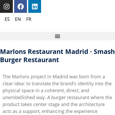
ES
EN
FR
Marlons Restaurant Madrid · Smash
Burger Restaurant
The Marlons project in Madrid was born from a
clear idea: to translate the brand’s identity into the
physical space in a coherent, direct, and
unembellished way. A burger restaurant where the
product takes center stage and the architecture
acts as a support, enhancing the experience