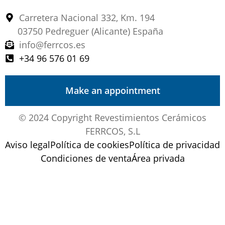
Carretera Nacional 332, Km. 194
03750 Pedreguer (Alicante) España
info@ferrcos.es
+34 96 576 01 69
Make an appointment
© 2024 Copyright Revestimientos Cerámicos
FERRCOS, S.L
Aviso legal
Política de cookies
Política de privacidad
Condiciones de venta
Área privada