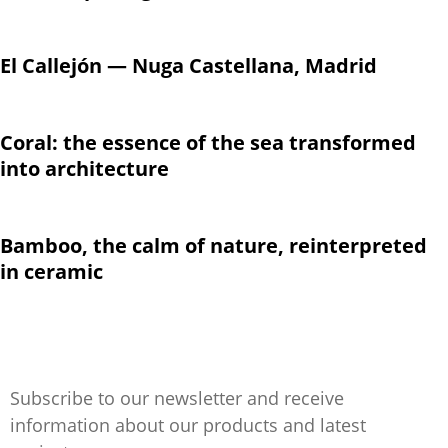
El Callejón — Nuga Castellana, Madrid
Coral: the essence of the sea transformed
into architecture
Bamboo, the calm of nature, reinterpreted
in ceramic
Subscribe to our newsletter and receive
information about our products and latest