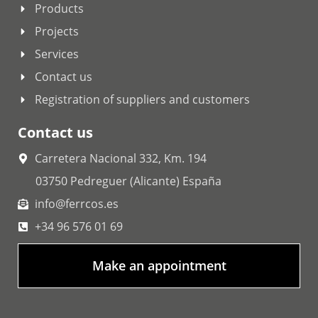
Products
Projects
Services
Contact us
Registration of suppliers and customers
Contact us
Carretera Nacional 332, Km. 194
03750 Pedreguer (Alicante) España
info@ferrcos.es
+34 96 576 01 69
Make an appointment