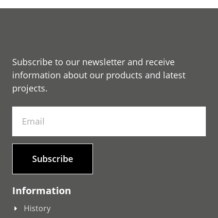
Subscribe to our newsletter and receive
information about our products and latest
projects.
Subscribe
Information
History