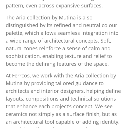
pattern, even across expansive surfaces.
The Aria collection by Mutina is also
distinguished by its refined and neutral colour
palette, which allows seamless integration into
a wide range of architectural concepts. Soft,
natural tones reinforce a sense of calm and
sophistication, enabling texture and relief to
become the defining features of the space.
At Ferrcos, we work with the Aria collection by
Mutina by providing tailored guidance to
architects and interior designers, helping define
layouts, compositions and technical solutions
that enhance each project’s concept. We see
ceramics not simply as a surface finish, but as
an architectural tool capable of adding identity,