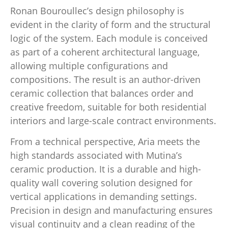
Ronan Bouroullec’s design philosophy is
evident in the clarity of form and the structural
logic of the system. Each module is conceived
as part of a coherent architectural language,
allowing multiple configurations and
compositions. The result is an author-driven
ceramic collection that balances order and
creative freedom, suitable for both residential
interiors and large-scale contract environments.
From a technical perspective, Aria meets the
high standards associated with Mutina’s
ceramic production. It is a durable and high-
quality wall covering solution designed for
vertical applications in demanding settings.
Precision in design and manufacturing ensures
visual continuity and a clean reading of the