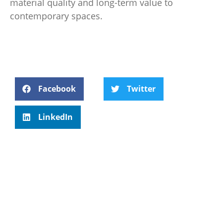
material quality and long-term value to
contemporary spaces.
Facebook
Twitter
LinkedIn