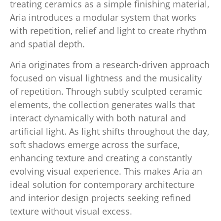
treating ceramics as a simple finishing material,
Aria introduces a modular system that works
with repetition, relief and light to create rhythm
and spatial depth.
Aria originates from a research-driven approach
focused on visual lightness and the musicality
of repetition. Through subtly sculpted ceramic
elements, the collection generates walls that
interact dynamically with both natural and
artificial light. As light shifts throughout the day,
soft shadows emerge across the surface,
enhancing texture and creating a constantly
evolving visual experience. This makes Aria an
ideal solution for contemporary architecture
and interior design projects seeking refined
texture without visual excess.