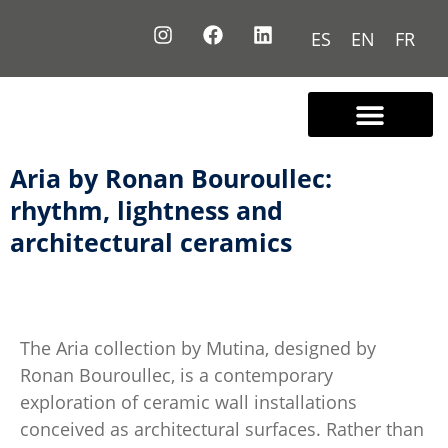
ES
EN
FR
Contact us
Aria by Ronan Bouroullec:
rhythm, lightness and
architectural ceramics
The Aria collection by
Mutina
, designed by
Ronan Bouroullec, is a contemporary
exploration of ceramic wall installations
conceived as architectural surfaces. Rather than