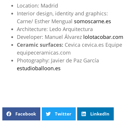
Location: Madrid
Interior design, identity and graphics:
Carne/ Esther Mengual
somoscarne.es
Architecture: Ledo Arquitectura
Developer: Manuel Álvarez
lolotacobar.com
Ceramic surfaces:
Cevica
cevica.es
Equipe
equipeceramicas.com
Photography: Javier de Paz García
estudioballoon.es
Facebook
Twitter
LinkedIn