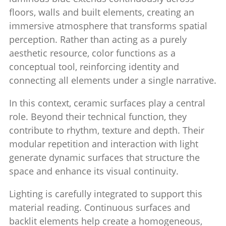
floors, walls and built elements, creating an
immersive atmosphere that transforms spatial
perception. Rather than acting as a purely
aesthetic resource, color functions as a
conceptual tool, reinforcing identity and
connecting all elements under a single narrative.
In this context, ceramic surfaces play a central
role. Beyond their technical function, they
contribute to rhythm, texture and depth. Their
modular repetition and interaction with light
generate dynamic surfaces that structure the
space and enhance its visual continuity.
Lighting is carefully integrated to support this
material reading. Continuous surfaces and
backlit elements help create a homogeneous,