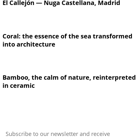
El Callejón — Nuga Castellana, Madrid
Coral: the essence of the sea transformed
into architecture
Bamboo, the calm of nature, reinterpreted
in ceramic
Subscribe to our newsletter and receive