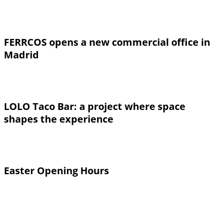
FERRCOS opens a new commercial office in
Madrid
LOLO Taco Bar: a project where space
shapes the experience
Easter Opening Hours