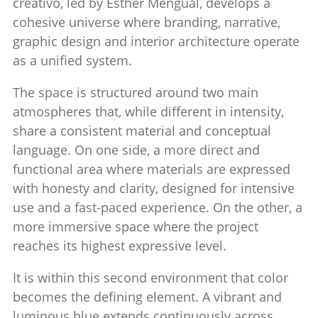
creativo
, led by
Esther Mengual
, develops a
cohesive universe where branding, narrative,
graphic design and interior architecture operate
as a unified system.
The space is structured around two main
atmospheres that, while different in intensity,
share a consistent material and conceptual
language. On one side, a more direct and
functional area where materials are expressed
with honesty and clarity, designed for intensive
use and a fast-paced experience. On the other, a
more immersive space where the project
reaches its highest expressive level.
It is within this second environment that color
becomes the defining element. A vibrant and
luminous blue extends continuously across