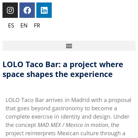
ES
EN
FR
LOLO Taco Bar: a project where
space shapes the experience
LOLO Taco Bar arrives in Madrid with a proposal
that goes beyond gastronomy to become a
complete exercise in identity and design. Under
the concept
MAD MEX / Mexico in motion
, the
project reinterprets Mexican culture through a