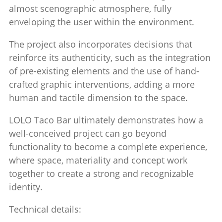
almost scenographic atmosphere, fully
enveloping the user within the environment.
The project also incorporates decisions that
reinforce its authenticity, such as the integration
of pre-existing elements and the use of hand-
crafted graphic interventions, adding a more
human and tactile dimension to the space.
LOLO Taco Bar ultimately demonstrates how a
well-conceived project can go beyond
functionality to become a complete experience,
where space, materiality and concept work
together to create a strong and recognizable
identity.
Technical details: