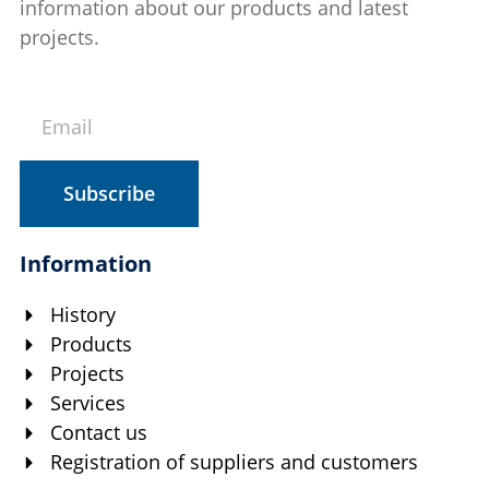
information about our products and latest
projects.
Subscribe
Information
History
Products
Projects
Services
Contact us
Registration of suppliers and customers