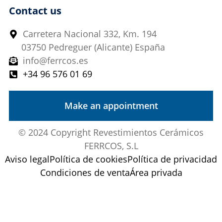
Contact us
Carretera Nacional 332, Km. 194
03750 Pedreguer (Alicante) España
info@ferrcos.es
+34 96 576 01 69
Make an appointment
© 2024 Copyright Revestimientos Cerámicos
FERRCOS, S.L
Aviso legal
Política de cookies
Política de privacidad
Condiciones de venta
Área privada