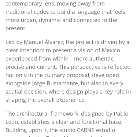
contemporary lens, moving away from
traditional codes to build a language that feels
more urban, dynamic and connected to the
present.
Led by
Manuel Álvarez
, the project is driven by a
clear intention: to present a vision of Mexico
experienced from within—more authentic,
precise and current. This perspective is reflected
not only in the culinary proposal, developed
alongside
Jorge Bustamante
, but also in every
spatial decision, where design plays a key role in
shaping the overall experience.
The architectural framework, designed by
Pablo
Ledo
, establishes a clear and functional base.
Building upon it, the studio
CARNE estudio