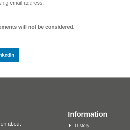
wing email address:
ements will not be considered.
nkedIn
Information
ion about
History