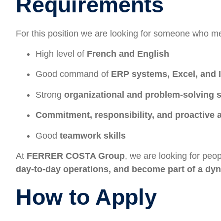
Requirements
For this position we are looking for someone who me
High level of
French and English
Good command of
ERP systems, Excel, and I
Strong
organizational and problem-solving s
Commitment, responsibility, and proactive a
Good
teamwork skills
At
FERRER COSTA Group
, we are looking for pe
day-to-day operations, and become part of a dy
How to Apply