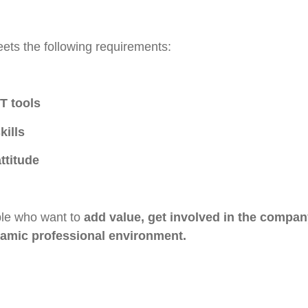
ets the following requirements:
T tools
kills
ttitude
ople who want to
add value, get involved in the compan
namic professional environment.