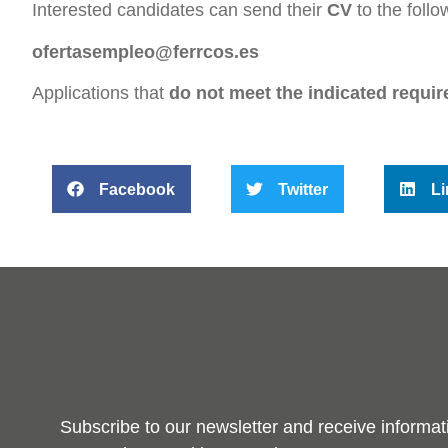
Interested candidates can send their
CV
to the follo
ofertasempleo@ferrcos.es
Applications that
do not meet the indicated requir
Facebook
Twitter
Li
Subscribe to our newsletter and receive informat