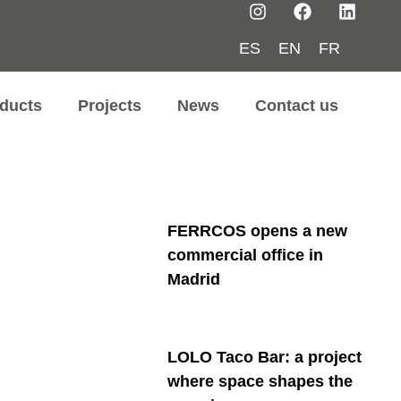
ES
EN
FR
ducts
Projects
News
Contact us
FERRCOS opens a new
commercial office in
Madrid
LOLO Taco Bar: a project
where space shapes the