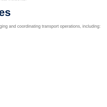
ies
ing and coordinating transport operations, including: