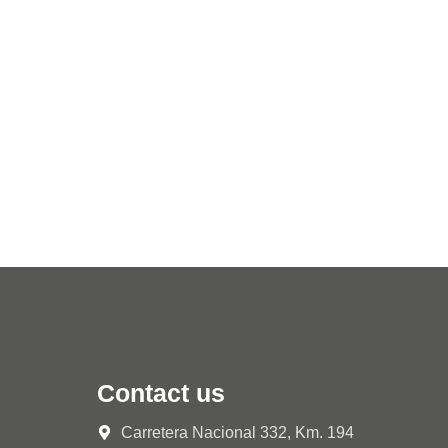
Contact us
Carretera Nacional 332, Km. 194