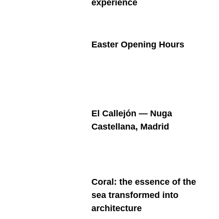
experience
Easter Opening Hours
El Callejón — Nuga
Castellana, Madrid
Coral: the essence of the
sea transformed into
architecture