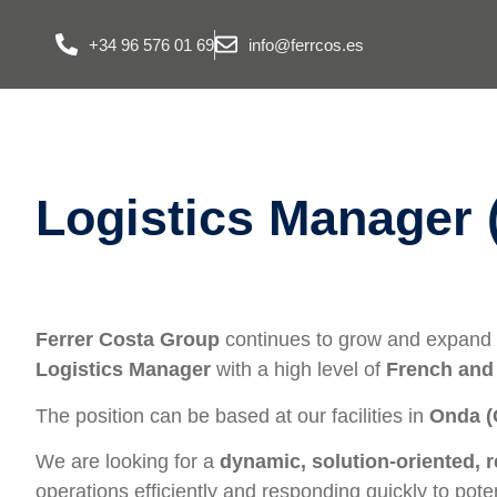
+34 96 576 01 69
info@ferrcos.es
Logistics Manager 
Ferrer Costa Group
continues to grow and expand i
Logistics Manager
with a high level of
French and
The position can be based at our facilities in
Onda (
We are looking for a
dynamic, solution-oriented, 
operations efficiently and responding quickly to poten