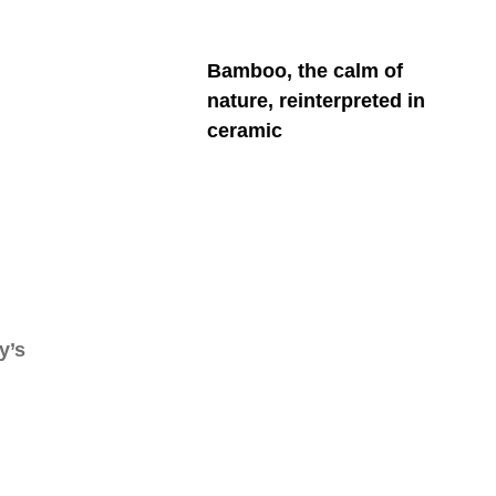
Bamboo, the calm of
nature, reinterpreted in
ceramic
y’s