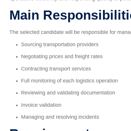
Main Responsibilit
The selected candidate will be responsible for manag
Sourcing transportation providers
Negotiating prices and freight rates
Contracting transport services
Full monitoring of each logistics operation
Reviewing and validating documentation
Invoice validation
Managing and resolving incidents