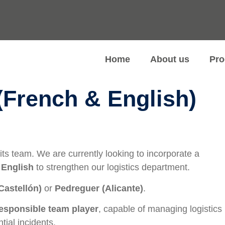
Home
About us
Pro
(French & English)
ts team. We are currently looking to incorporate a
 English
to strengthen our logistics department.
Castellón)
or
Pedreguer (Alicante)
.
responsible team player
, capable of managing logistics
tial incidents.