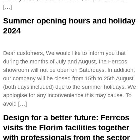
[…]
Summer opening hours and holiday
2024
Dear customers, We would like to inform you that
during the months of July and August, the Ferrcos
showroom will not be open on Saturdays. In addition,
our company will be closed from 15th to 25th August
(both days included) due to the summer holidays. We
apologise for any inconvenience this may cause. To
avoid […]
Design for a better future: Ferrcos
visits the Florim facilities together
with professionals from the sector