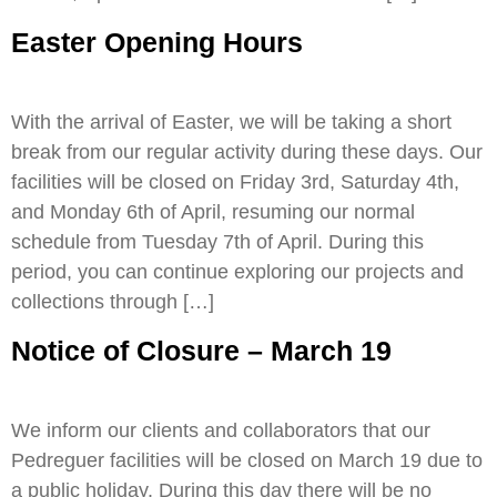
Easter Opening Hours
With the arrival of Easter, we will be taking a short
break from our regular activity during these days. Our
facilities will be closed on Friday 3rd, Saturday 4th,
and Monday 6th of April, resuming our normal
schedule from Tuesday 7th of April. During this
period, you can continue exploring our projects and
collections through […]
Notice of Closure – March 19
We inform our clients and collaborators that our
Pedreguer facilities will be closed on March 19 due to
a public holiday. During this day there will be no