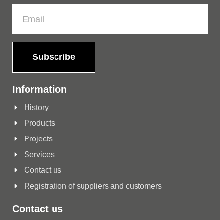
Subscribe
Information
History
Products
Projects
Services
Contact us
Registration of suppliers and customers
Contact us