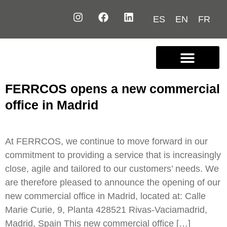
ES
EN
FR
Contact us
FERRCOS opens a new commercial
office in Madrid
At FERRCOS, we continue to move forward in our
commitment to providing a service that is increasingly
close, agile and tailored to our customers’ needs. We
are therefore pleased to announce the opening of our
new commercial office in Madrid, located at: Calle
Marie Curie, 9, Planta 428521 Rivas-Vaciamadrid,
Madrid, Spain This new commercial office […]