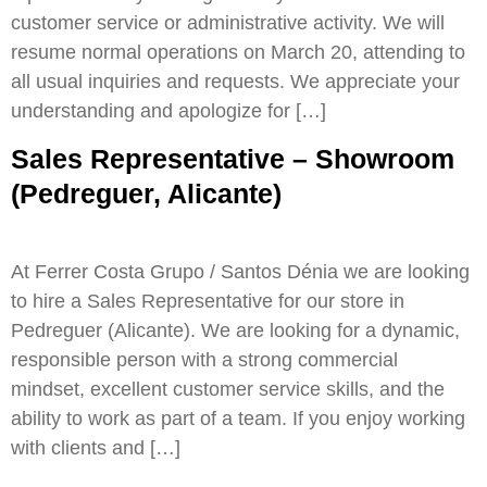
customer service or administrative activity. We will
resume normal operations on March 20, attending to
all usual inquiries and requests. We appreciate your
understanding and apologize for […]
Sales Representative – Showroom
(Pedreguer, Alicante)
At Ferrer Costa Grupo / Santos Dénia we are looking
to hire a Sales Representative for our store in
Pedreguer (Alicante). We are looking for a dynamic,
responsible person with a strong commercial
mindset, excellent customer service skills, and the
ability to work as part of a team. If you enjoy working
with clients and […]