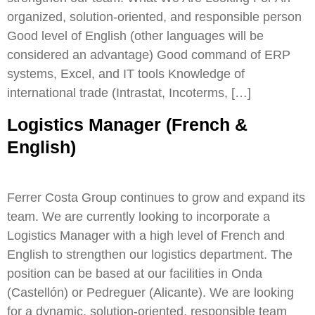
organized, solution-oriented, and responsible person
Good level of English (other languages will be
considered an advantage) Good command of ERP
systems, Excel, and IT tools Knowledge of
international trade (Intrastat, Incoterms, […]
Logistics Manager (French &
English)
Ferrer Costa Group continues to grow and expand its
team. We are currently looking to incorporate a
Logistics Manager with a high level of French and
English to strengthen our logistics department. The
position can be based at our facilities in Onda
(Castellón) or Pedreguer (Alicante). We are looking
for a dynamic, solution-oriented, responsible team