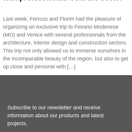
Last week, Ferrcos and Florim had the pleasure of
organizing an exclusive trip to Fiorano Modenese
(MO) and Venice with several professionals from the
architecture, interior design and construction sectors.
This trip not only allowed us to immerse ourselves in
the incomparable beauty of the region, but also to get
up close and personal with […]
Subscribe to our newsletter and receive
information about our products and latest
projects.