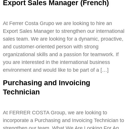
Export Sales Manager (French)
At Ferrer Costa Grupo we are looking to hire an
Export Sales Manager to strengthen our international
sales team. We are looking for a dynamic, proactive,
and customer-oriented person with strong
organizational skills and a passion for teamwork. If
you are interested in the international business
environment and would like to be part of a […]
Purchasing and Invoicing
Technician
At FERRER COSTA Group, we are looking to
incorporate a Purchasing and Invoicing Technician to
strengthen our team. What We Are Looking For An