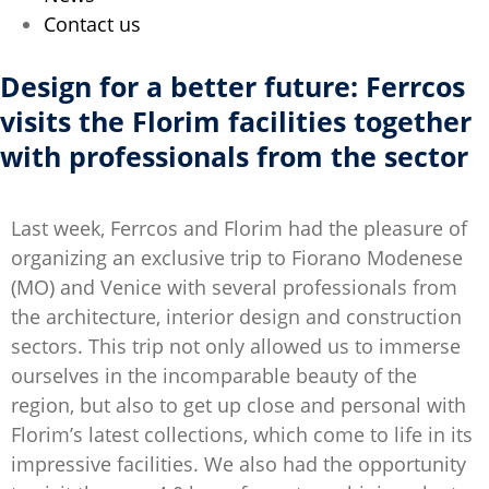
Contact us
Design for a better future: Ferrcos
visits the Florim facilities together
with professionals from the sector
Last week, Ferrcos and Florim had the pleasure of
organizing an exclusive trip to Fiorano Modenese
(MO) and Venice with several professionals from
the architecture, interior design and construction
sectors. This trip not only allowed us to immerse
ourselves in the incomparable beauty of the
region, but also to get up close and personal with
Florim’s latest collections, which come to life in its
impressive facilities. We also had the opportunity