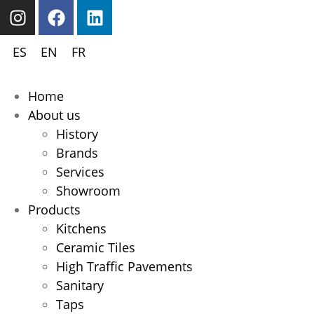
ES
EN
FR
Home
About us
History
Brands
Services
Showroom
Products
Kitchens
Ceramic Tiles
High Traffic Pavements
Sanitary
Taps