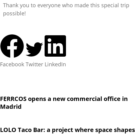
Thank you to everyone who made this special trip
possible!
Facebook
Twitter
LinkedIn
FERRCOS opens a new commercial office in
Madrid
LOLO Taco Bar: a project where space shapes