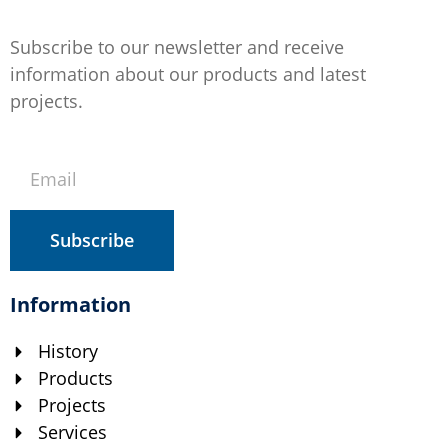
Subscribe to our newsletter and receive
information about our products and latest
projects.
Subscribe
Information
History
Products
Projects
Services