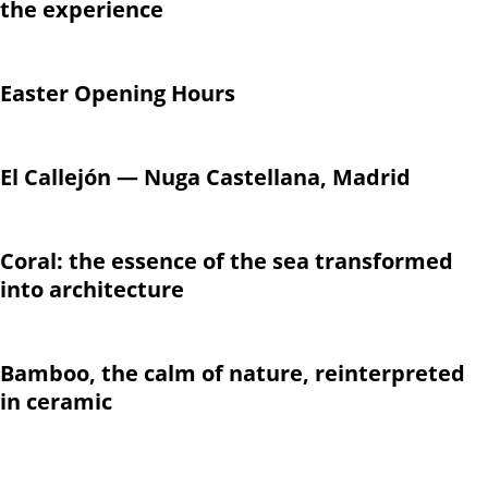
the experience
Easter Opening Hours
El Callejón — Nuga Castellana, Madrid
Coral: the essence of the sea transformed
into architecture
Bamboo, the calm of nature, reinterpreted
in ceramic