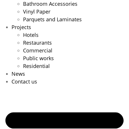
Bathroom Accessories
Vinyl Paper
Parquets and Laminates
Projects
Hotels
Restaurants
Commercial
Public works
Residential
News
Contact us