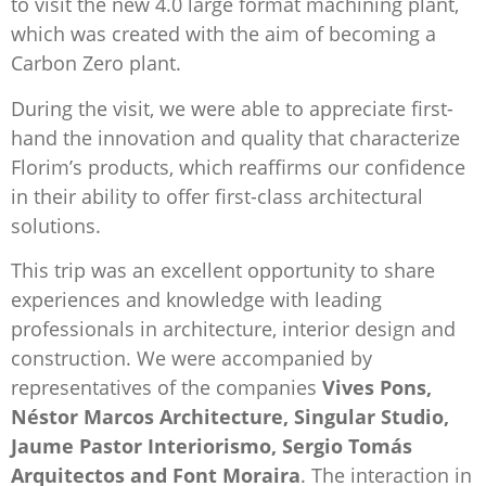
to visit the new 4.0 large format machining plant,
which was created with the aim of becoming a
Carbon Zero plant.
During the visit, we were able to appreciate first-
hand the innovation and quality that characterize
Florim’s products, which reaffirms our confidence
in their ability to offer first-class architectural
solutions.
This trip was an excellent opportunity to share
experiences and knowledge with leading
professionals in architecture, interior design and
construction. We were accompanied by
representatives of the companies
Vives Pons,
Néstor Marcos Architecture, Singular Studio,
Jaume Pastor Interiorismo, Sergio Tomás
Arquitectos and Font Moraira
. The interaction in