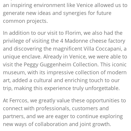
an inspiring environment like Venice allowed us to
generate new ideas and synergies for future
common projects.
In addition to our visit to Florim, we also had the
privilege of visiting the 4 Madonne cheese factory
and discovering the magnificent Villa Coccapani, a
unique enclave. Already in Venice, we were able to
visit the Peggy Guggenheim Collection. This iconic
museum, with its impressive collection of modern
art, added a cultural and enriching touch to our
trip, making this experience truly unforgettable.
At Ferrcos, we greatly value these opportunities to
connect with professionals, customers and
partners, and we are eager to continue exploring
new ways of collaboration and joint growth.