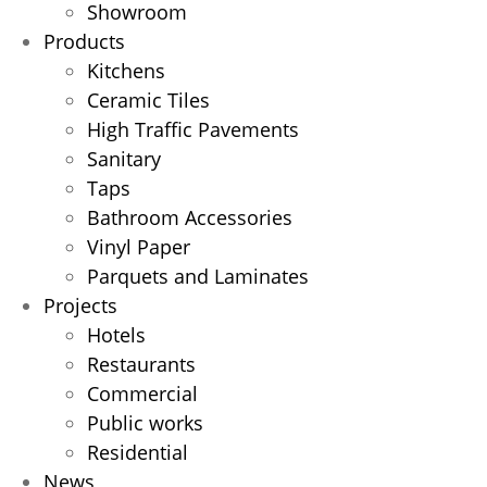
Showroom
Products
Kitchens
Ceramic Tiles
High Traffic Pavements
Sanitary
Taps
Bathroom Accessories
Vinyl Paper
Parquets and Laminates
Projects
Hotels
Restaurants
Commercial
Public works
Residential
News