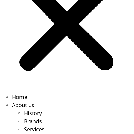
Home
About us
History
Brands
Services