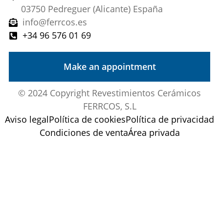
03750 Pedreguer (Alicante) España
info@ferrcos.es
+34 96 576 01 69
Make an appointment
© 2024 Copyright Revestimientos Cerámicos
FERRCOS, S.L
Aviso legal
Política de cookies
Política de privacidad
Condiciones de venta
Área privada