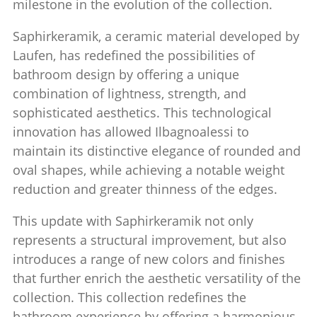
milestone in the evolution of the collection.
Saphirkeramik, a ceramic material developed by
Laufen, has redefined the possibilities of
bathroom design by offering a unique
combination of lightness, strength, and
sophisticated aesthetics. This technological
innovation has allowed Ilbagnoalessi to
maintain its distinctive elegance of rounded and
oval shapes, while achieving a notable weight
reduction and greater thinness of the edges.
This update with Saphirkeramik not only
represents a structural improvement, but also
introduces a range of new colors and finishes
that further enrich the aesthetic versatility of the
collection. This collection redefines the
bathroom experience by offering a harmonious