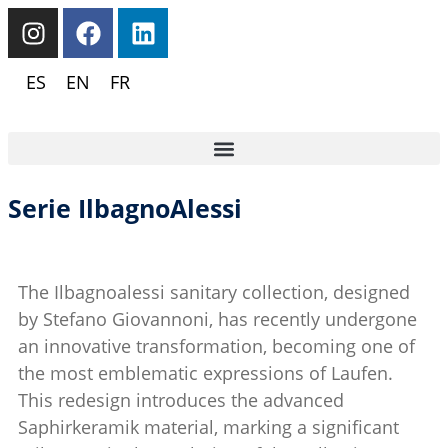
ES
EN
FR
Serie IlbagnoAlessi
The Ilbagnoalessi sanitary collection, designed
by Stefano Giovannoni, has recently undergone
an innovative transformation, becoming one of
the most emblematic expressions of Laufen.
This redesign introduces the advanced
Saphirkeramik material, marking a significant