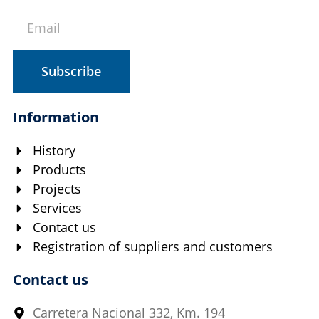
Subscribe
Information
History
Products
Projects
Services
Contact us
Registration of suppliers and customers
Contact us
Carretera Nacional 332, Km. 194