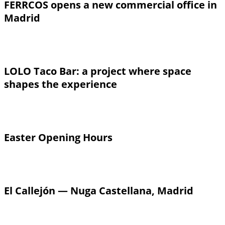
FERRCOS opens a new commercial office in
Madrid
LOLO Taco Bar: a project where space
shapes the experience
Easter Opening Hours
El Callejón — Nuga Castellana, Madrid