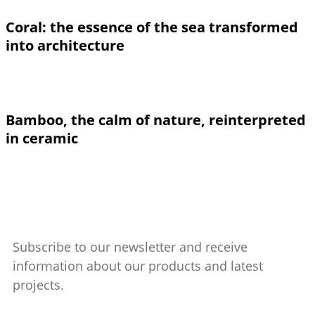
Coral: the essence of the sea transformed
into architecture
Bamboo, the calm of nature, reinterpreted
in ceramic
Subscribe to our newsletter and receive
information about our products and latest
projects.