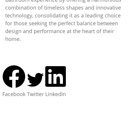
combination of timeless shapes and innovative
technology, consolidating it as a leading choice
for those seeking the perfect balance between
design and performance at the heart of their
home.
Facebook
Twitter
LinkedIn