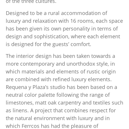
of the three cultures.
Designed to be a rural accommodation of
luxury and relaxation with 16 rooms, each space
has been given its own personality in terms of
design and sophistication, where each element
is designed for the guests’ comfort.
The interior design has been taken towards a
more contemporary and unorthodox style, in
which materials and elements of rustic origin
are combined with refined luxury elements.
Requena y Plaza’s studio has been based on a
neutral color palette following the range of
limestones, matt oak carpentry and textiles such
as linens. A project that combines respect for
the natural environment with luxury and in
which Ferrcos has had the pleasure of