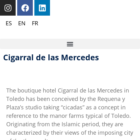
ES
EN
FR
Cigarral de las Mercedes
The boutique hotel Cigarral de las Mercedes in
Toledo has been conceived by the Requena y
Plaza’s studio taking “cicadas” as a concept in
reference to the manor farms typical of Toledo.
Originating from the Islamic period, they are
characterized by their views of the imposing city