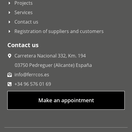
Projects
Services
Contact us
Registration of suppliers and customers
Contact us
Carretera Nacional 332, Km. 194
03750 Pedreguer (Alicante) España
info@ferrcos.es
+34 96 576 01 69
Make an appointment