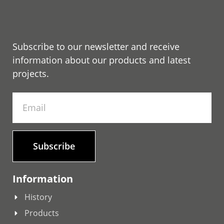
Subscribe to our newsletter and receive
information about our products and latest
projects.
Subscribe
Information
History
Products