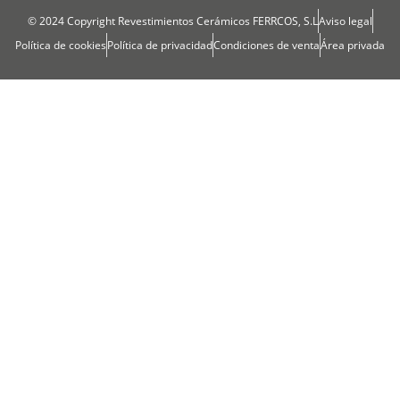
© 2024 Copyright Revestimientos Cerámicos FERRCOS, S.L
Aviso legal
Política de cookies
Política de privacidad
Condiciones de venta
Área privada