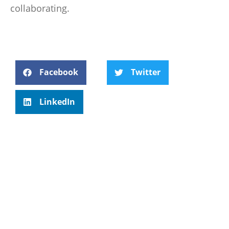
collaborating.
Facebook
Twitter
LinkedIn