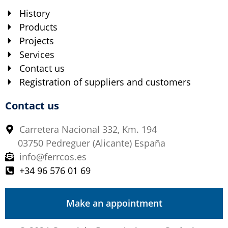
History
Products
Projects
Services
Contact us
Registration of suppliers and customers
Contact us
Carretera Nacional 332, Km. 194
03750 Pedreguer (Alicante) España
info@ferrcos.es
+34 96 576 01 69
Make an appointment