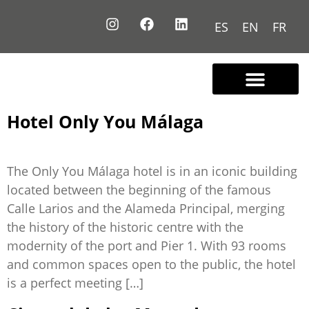
ES
EN
FR
Contact us
Hotel Only You Málaga
The Only You Málaga hotel is in an iconic building
located between the beginning of the famous
Calle Larios and the Alameda Principal, merging
the history of the historic centre with the
modernity of the port and Pier 1. With 93 rooms
and common spaces open to the public, the hotel
is a perfect meeting […]