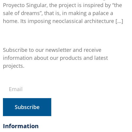
Proyecto Singular, the project is inspired by “the
sale of dreams”, that is, in making a palace a
home. Its imposing neoclassical architecture […]
Subscribe to our newsletter and receive
information about our products and latest
projects.
Subscribe
Information