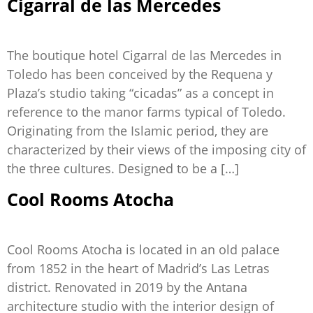
Cigarral de las Mercedes
The boutique hotel Cigarral de las Mercedes in
Toledo has been conceived by the Requena y
Plaza’s studio taking “cicadas” as a concept in
reference to the manor farms typical of Toledo.
Originating from the Islamic period, they are
characterized by their views of the imposing city of
the three cultures. Designed to be a […]
Cool Rooms Atocha
Cool Rooms Atocha is located in an old palace
from 1852 in the heart of Madrid’s Las Letras
district. Renovated in 2019 by the Antana
architecture studio with the interior design of