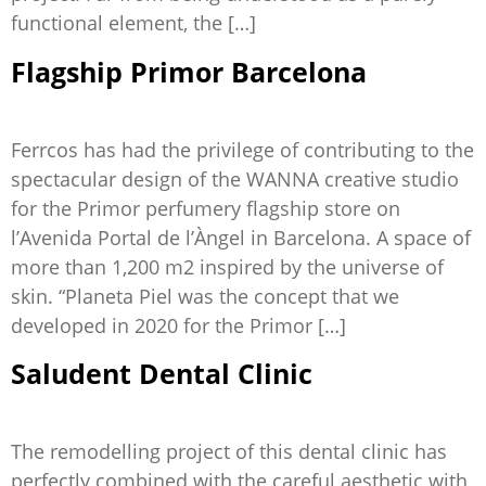
functional element, the […]
Flagship Primor Barcelona
Ferrcos has had the privilege of contributing to the
spectacular design of the WANNA creative studio
for the Primor perfumery flagship store on
l’Avenida Portal de l’Àngel in Barcelona. A space of
more than 1,200 m2 inspired by the universe of
skin. “Planeta Piel was the concept that we
developed in 2020 for the Primor […]
Saludent Dental Clinic
The remodelling project of this dental clinic has
perfectly combined with the careful aesthetic with