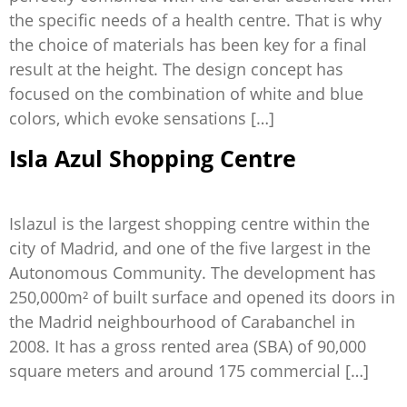
the specific needs of a health centre. That is why
the choice of materials has been key for a final
result at the height. The design concept has
focused on the combination of white and blue
colors, which evoke sensations […]
Isla Azul Shopping Centre
Islazul is the largest shopping centre within the
city of Madrid, and one of the five largest in the
Autonomous Community. The development has
250,000m² of built surface and opened its doors in
the Madrid neighbourhood of Carabanchel in
2008. It has a gross rented area (SBA) of 90,000
square meters and around 175 commercial […]