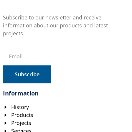
Subscribe to our newsletter and receive
information about our products and latest
projects.
Subscribe
Information
History
Products
Projects
Services