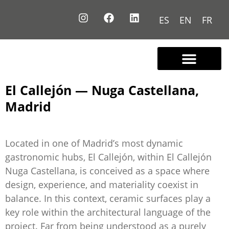
ES
EN
FR
Contact us
El Callejón — Nuga Castellana,
Madrid
Located in one of Madrid’s most dynamic
gastronomic hubs, El Callejón, within El Callejón
Nuga Castellana, is conceived as a space where
design, experience, and materiality coexist in
balance. In this context, ceramic surfaces play a
key role within the architectural language of the
project. Far from being understood as a purely