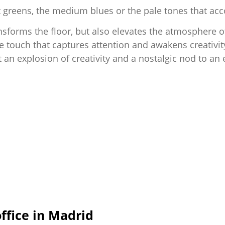
 soft greens, the medium blues or the pale tones that
nsforms the floor, but also elevates the atmosphere o
e touch that captures attention and awakens creativit
an explosion of creativity and a nostalgic nod to an er
fice in Madrid