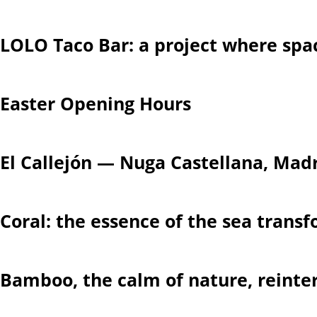
LOLO Taco Bar: a project where spa
Easter Opening Hours
El Callejón — Nuga Castellana, Mad
Coral: the essence of the sea trans
Bamboo, the calm of nature, reinte