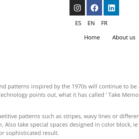
ES
EN
FR
Home
About us
d patterns inspired by the 1970s will continue to be 
Technology points out, what it has called ‘ Take Memor
petitive patterns such as stripes, wavy lines or diffe
 Also take special spaces designed in color block, ie
r sophisticated result.