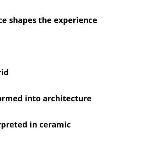
ce shapes the experience
rid
formed into architecture
rpreted in ceramic