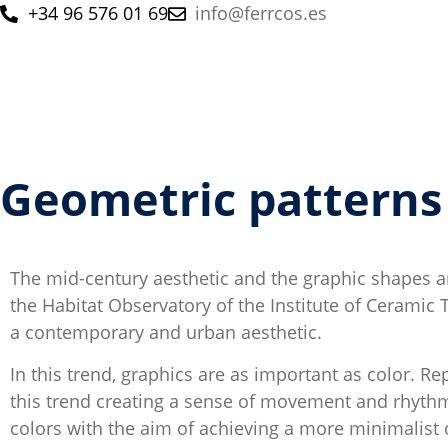
+34 96 576 01 69
info@ferrcos.es
Geometric patterns
The mid-century aesthetic and the graphic shapes an
the Habitat Observatory of the Institute of Ceramic 
a contemporary and urban aesthetic.
In this trend, graphics are as important as color. Re
this trend creating a sense of movement and rhythm.
colors with the aim of achieving a more minimalist o