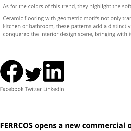
As for the colors of this trend, they highlight the
Ceramic flooring with geometric motifs not only tra
kitchen or bathroom, these patterns add a distinctiv
conquered the interior design scene, bringing with it 
Facebook
Twitter
LinkedIn
FERRCOS opens a new commercial of