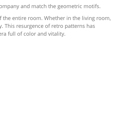
 accompany and match the geometric motifs.
f the entire room. Whether in the living room,
y. This resurgence of retro patterns has
a full of color and vitality.