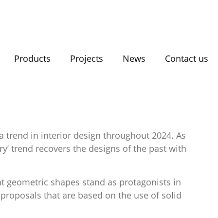
Products
Projects
News
Contact us
a trend in interior design throughout 2024. As
y’ trend recovers the designs of the past with
rent geometric shapes stand as protagonists in
 proposals that are based on the use of solid