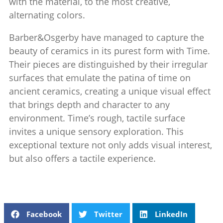
with the material, to the most creative,
alternating colors.‎
Barber&Osgerby have managed to capture the
beauty of ceramics in its purest form with Time.
Their pieces are distinguished by their irregular
surfaces that emulate the patina of time on
ancient ceramics, creating a unique visual effect
that brings depth and character to any
environment. Time’s rough, tactile surface
invites a unique sensory exploration. This
exceptional texture not only adds visual interest,
but also offers a tactile experience.
Facebook
Twitter
LinkedIn