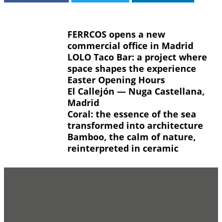
FERRCOS opens a new
commercial office in Madrid
LOLO Taco Bar: a project where
space shapes the experience
Easter Opening Hours
El Callejón — Nuga Castellana,
Madrid
Coral: the essence of the sea
transformed into architecture
Bamboo, the calm of nature,
reinterpreted in ceramic