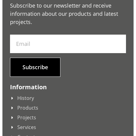
Subscribe to our newsletter and receive
information about our products and latest
projects.
Subscribe
Information
History
Products
Projects
Services