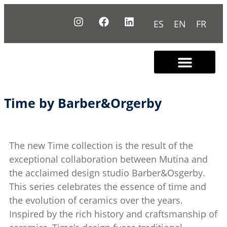
ES
EN
FR
Contact us
Time by Barber&Orgerby
The new Time collection is the result of the
exceptional collaboration between Mutina and
the acclaimed design studio Barber&Osgerby.
This series celebrates the essence of time and
the evolution of ceramics over the years.
Inspired by the rich history and craftsmanship of