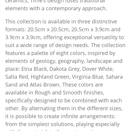
ceramics, Time’s design fuses traditional
elements with a contemporary approach.
This collection is available in three distinctive
formats: 20.5cm x 20.5cm, 20.5cm x 3.9cm and
3.9cm x 3.9cm, offering exceptional versatility to
suit a wide range of design needs. The collection
features a palette of eight colors, inspired by
elements of geology, geography, landscape and
place: Etna Black, Dakota Grey, Dover White,
Salta Red, Highland Green, Virginia Blue, Sahara
Sand and Atlas Brown.‎ These colors are
available in Rough and Smooth finishes,
specifically designed to be combined with each
other.‎ By alternating them in the different sizes,
it is possible to create infinite arrangements:
from the simplest solutions, playing especially