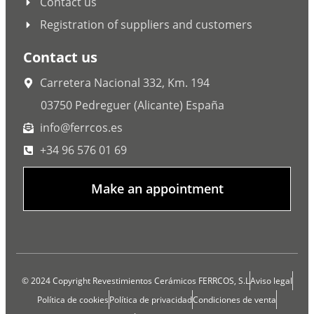
Contact us
Registration of suppliers and customers
Contact us
Carretera Nacional 332, Km. 194
03750 Pedreguer (Alicante) España
info@ferrcos.es
+34 96 576 01 69
Make an appointment
© 2024 Copyright Revestimientos Cerámicos FERRCOS, S.L
Aviso legal
Política de cookies
Política de privacidad
Condiciones de venta