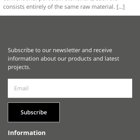
consists entirely of the same raw material. […]
Subscribe to our newsletter and receive
information about our products and latest
projects.
Subscribe
Information