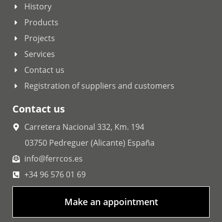
History
Products
Projects
Services
Contact us
Registration of suppliers and customers
Contact us
Carretera Nacional 332, Km. 194
03750 Pedreguer (Alicante) España
info@ferrcos.es
+34 96 576 01 69
Make an appointment