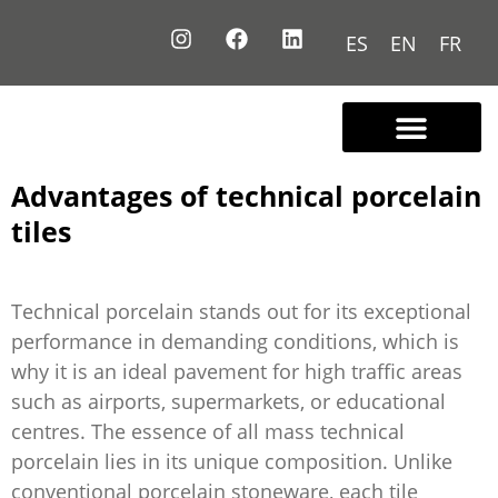
ES
EN
FR
Contact us
Advantages of technical porcelain
tiles
Technical porcelain stands out for its exceptional
performance in demanding conditions, which is
why it is an ideal pavement for high traffic areas
such as airports, supermarkets, or educational
centres. The essence of all mass technical
porcelain lies in its unique composition. Unlike
conventional porcelain stoneware, each tile