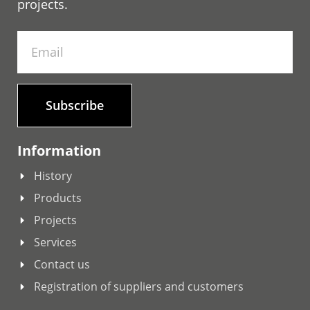
projects.
Subscribe
Information
History
Products
Projects
Services
Contact us
Registration of suppliers and customers