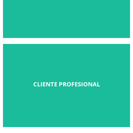
Solicitar alta
CLIENTE PROFESIONAL
CLIENTE PROFESIONAL
Solicitar alta