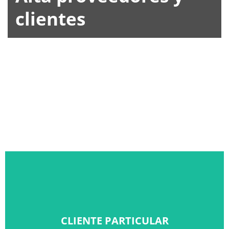
clientes
CLIENTE PARTICULAR
CLIENTE PARTICULAR