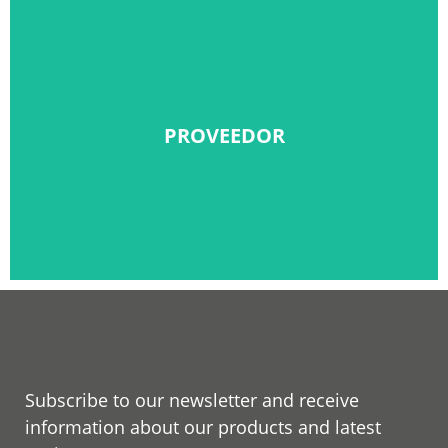
PROVEEDOR
PROVEEDOR
Solicitar alta
Subscribe to our newsletter and receive
information about our products and latest